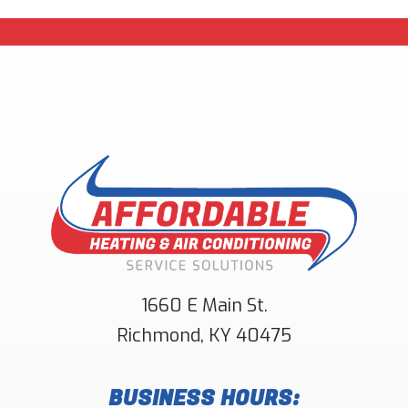
1660 E Main St.
Richmond
,
KY
40475
BUSINESS HOURS: