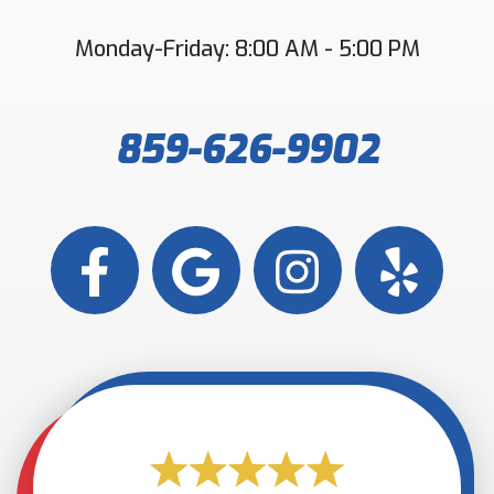
Monday-Friday: 8:00 AM - 5:00 PM
859-626-9902