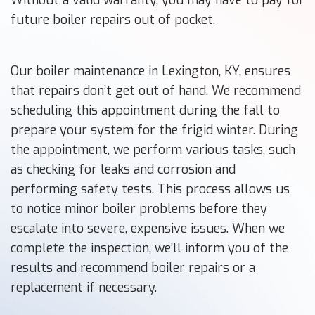
future boiler repairs out of pocket.
Our boiler maintenance in Lexington, KY, ensures
that repairs don’t get out of hand. We recommend
scheduling this appointment during the fall to
prepare your system for the frigid winter. During
the appointment, we perform various tasks, such
as checking for leaks and corrosion and
performing safety tests. This process allows us
to notice minor boiler problems before they
escalate into severe, expensive issues. When we
complete the inspection, we’ll inform you of the
results and recommend boiler repairs or a
replacement if necessary.