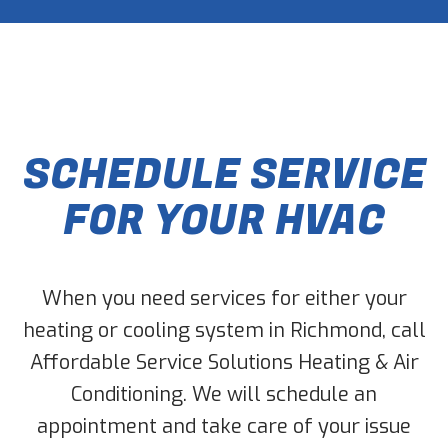
SCHEDULE SERVICE
FOR YOUR HVAC
When you need services for either your
heating or cooling system in Richmond, call
Affordable Service Solutions Heating & Air
Conditioning. We will schedule an
appointment and take care of your issue