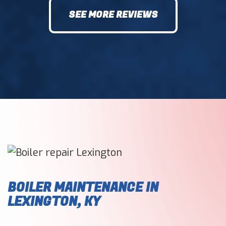
SEE MORE REVIEWS
BOILER MAINTENANCE IN
LEXINGTON, KY