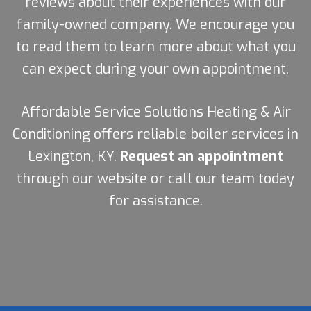
reviews about their experiences with our
family-owned company. We encourage you
to read them to learn more about what you
can expect during your own appointment.
Affordable Service Solutions Heating & Air
Conditioning offers reliable boiler services in
Lexington, KY.
Request an appointment
through our website or call our team today
for assistance.