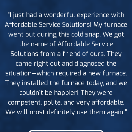
"I just had a wonderful experience with
Affordable Service Solutions! My furnace
went out during this cold snap. We got
the name of Affordable Service
Solutions from a friend of ours. They
came right out and diagnosed the
situation—which required a new furnace.
They installed the furnace today, and we
couldn't be happier! They were
competent, polite, and very affordable.
We will most definitely use them again!"