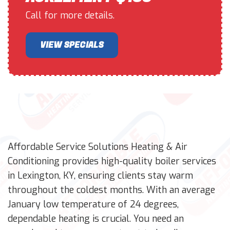
Call for more details.
VIEW SPECIALS
Affordable Service Solutions Heating & Air
Conditioning provides high-quality boiler services
in Lexington, KY, ensuring clients stay warm
throughout the coldest months. With an average
January low temperature of 24 degrees,
dependable heating is crucial. You need an