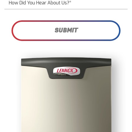
SUBMIT