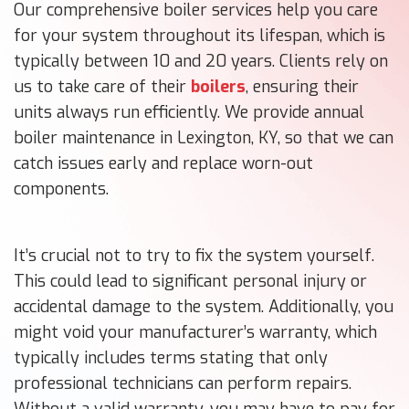
Our comprehensive boiler services help you care
for your system throughout its lifespan, which is
typically between 10 and 20 years. Clients rely on
us to take care of their
boilers
, ensuring their
units always run efficiently. We provide annual
boiler maintenance in Lexington, KY, so that we can
catch issues early and replace worn-out
components.
It’s crucial not to try to fix the system yourself.
This could lead to significant personal injury or
accidental damage to the system. Additionally, you
might void your manufacturer’s warranty, which
typically includes terms stating that only
professional technicians can perform repairs.
Without a valid warranty, you may have to pay for