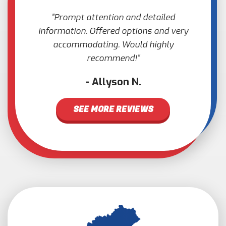
Prompt attention and detailed
information. Offered options and very
accommodating. Would highly
recommend!
Allyson N.
SEE MORE REVIEWS