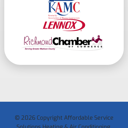
© 2026 Copyright Affordable Service
Solutions Heating & Air Conditioning.