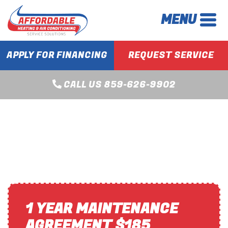
MENU
APPLY FOR FINANCING
REQUEST SERVICE
CALL US 859-626-9902
BOILER SERVICES IN
LEXINGTON, KY
1 YEAR MAINTENANCE
AGREEMENT $185