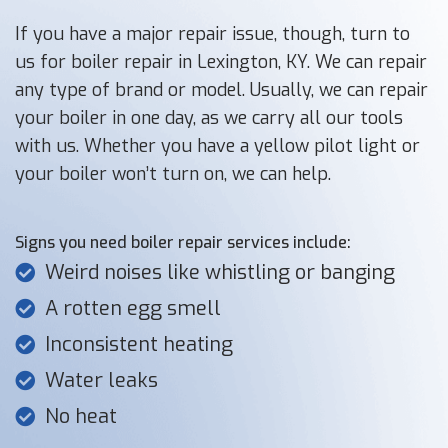
If you have a major repair issue, though, turn to
us for boiler repair in Lexington, KY. We can repair
any type of brand or model. Usually, we can repair
your boiler in one day, as we carry all our tools
with us. Whether you have a yellow pilot light or
your boiler won’t turn on, we can help.
Signs you need boiler repair services include:
Weird noises like whistling or banging
A rotten egg smell
Inconsistent heating
Water leaks
No heat