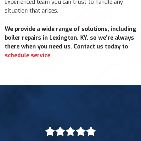
experienced team you can trust to handle any
situation that arises.
We provide a wide range of solutions, including
boiler repairs in Lexington, KY, so we’re always
there when you need us. Contact us today to
schedule service
.