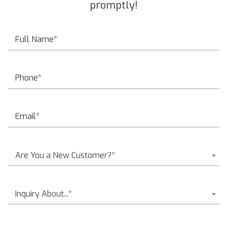
promptly!
Are You a New Customer?*
Inquiry About...*