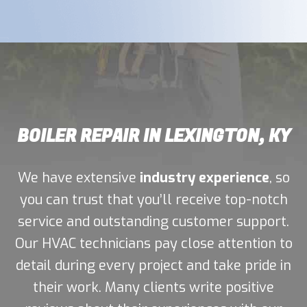
BOILER REPAIR IN LEXINGTON, KY
We have extensive
industry experience
, so
you can trust that you’ll receive top-notch
service and outstanding customer support.
Our HVAC technicians pay close attention to
detail during every project and take pride in
their work. Many clients write positive