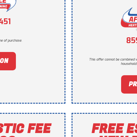
451
85
e of purchase.
PON
This offer cannot be combined w
household. 
PR
STIC FEE
FREE E