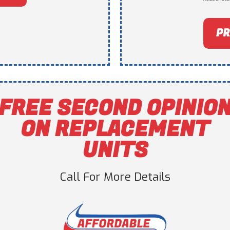
PR
FREE SECOND OPINIO
ON REPLACEMENT
UNITS
Call For More Details