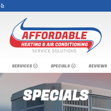
SERVICES
SPECIALS
REVIEWS
SPECIALS