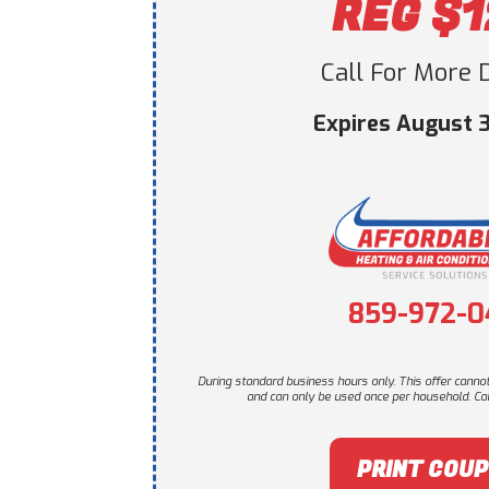
REG $
Call For More D
Expires August 3
859-972-0
During standard business hours only. This offer canno
and can only be used once per household. Call
PRINT COU