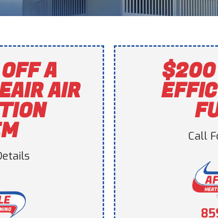
OFF A
$200
EAIR AIR
EFFIC
ATION
F
EM
Call 
etails
85