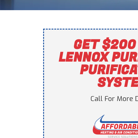
GET $200 
LENNOX PUR
PURIFIC
SYST
Call For More D