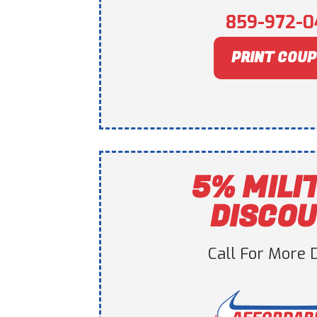
859-972-0
PRINT COU
5% MILI
DISCO
Call For More D