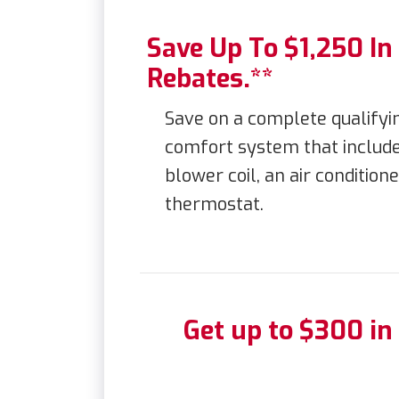
Save Up To $1,250 I
Rebates.**
Save on a complete qualif
comfort system that include
blower coil, an air conditio
thermostat.
Get up to $300 in