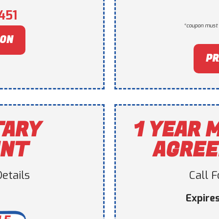
451
*coupon must 
PON
PR
TARY
1 YEAR 
UNT
AGREE
etails
Call 
Expire