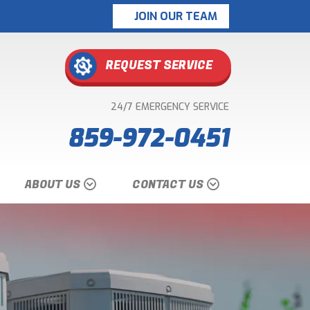
JOIN OUR TEAM
REQUEST SERVICE
24/7 EMERGENCY SERVICE
859-972-0451
ABOUT US
CONTACT US