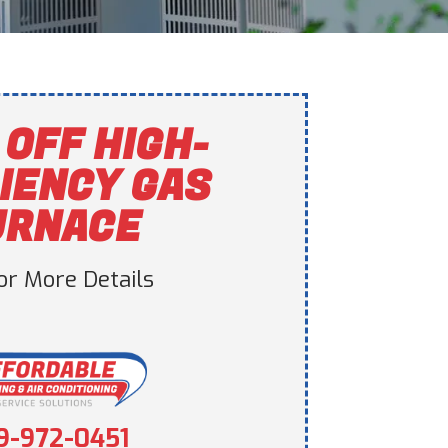
 OFF HIGH-
IENCY GAS
URNACE
For More Details
9-972-0451