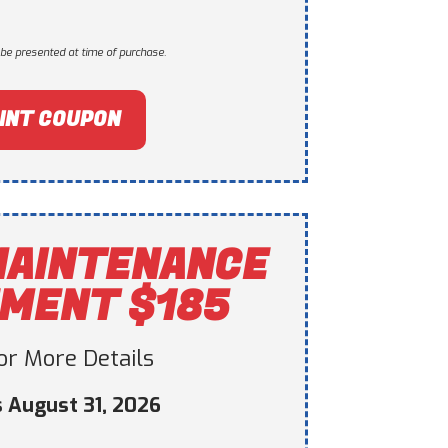
be presented at time of purchase.
INT COUPON
MAINTENANCE
MENT $185
For More Details
s August 31, 2026