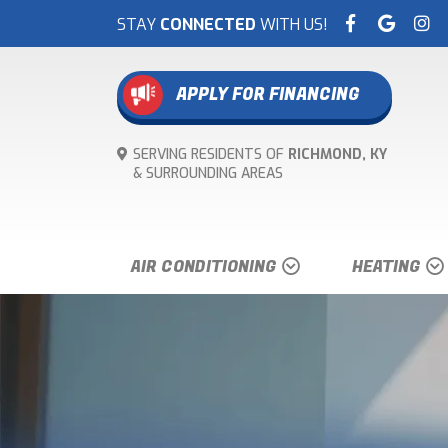
STAY
CONNECTED
WITH US!
APPLY FOR FINANCING
SERVING RESIDENTS OF
RICHMOND, KY
& SURROUNDING
AREAS
AIR CONDITIONING
HEATING