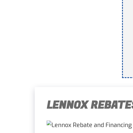
LENNOX REBATE