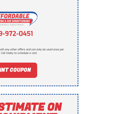
9-972-0451
ith any other offers and can only be used once per
Call today to schedule a visit.
INT COUPON
STIMATE ON