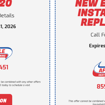
120
NEW 
INST
etails
REP
1, 2026
Call 
Expire
451
t be combined with any other offers
85
 today to schedule a visit.
PON
This offer cannot be combined w
household. 