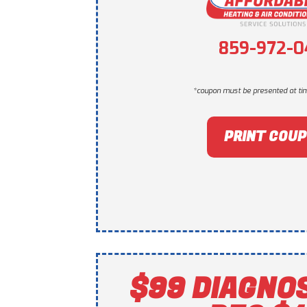
859-972-0
*coupon must be presented at tim
PRINT COU
$99 DIAGNO