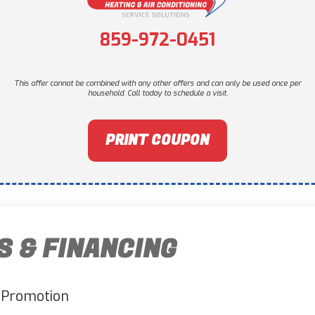
859-972-0451
This offer cannot be combined with any other offers and can only be used once per
household. Call today to schedule a visit.
PRINT COUPON
S & FINANCING