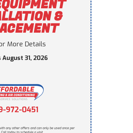
EQUIPMENT
ALLATION &
LACEMENT
For More Details
s August 31, 2026
9-972-0451
ith any other offers and can only be used once per
Call today to schedule a visit.