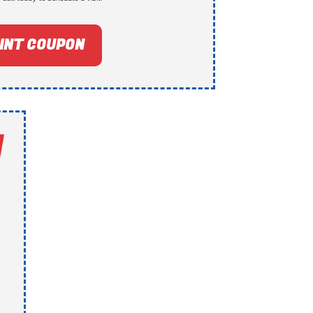
INT COUPON
N