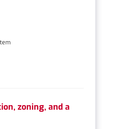
ion, zoning, and a