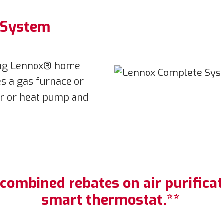
n System
ying Lennox® home
s a gas furnace or
ner or heat pump and
 combined rebates on air purificat
smart thermostat.**