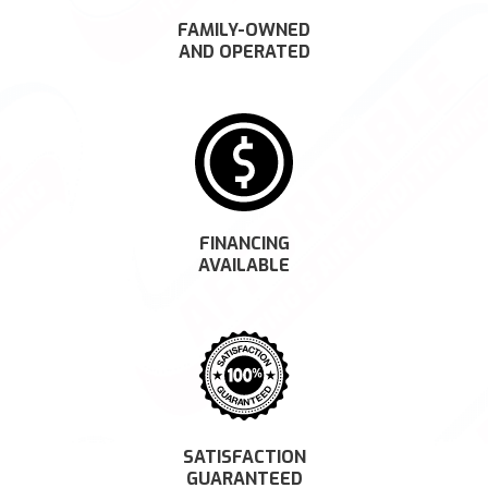
FAMILY-OWNED
AND OPERATED
FINANCING
AVAILABLE
SATISFACTION
GUARANTEED