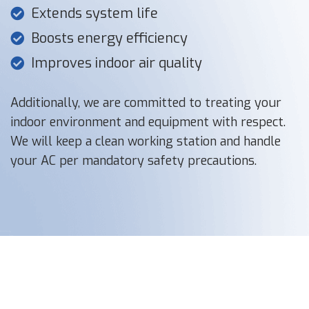
Extends system life
Boosts energy efficiency
Improves indoor air quality
Additionally, we are committed to treating your
indoor environment and equipment with respect.
We will keep a clean working station and handle
your AC per mandatory safety precautions.