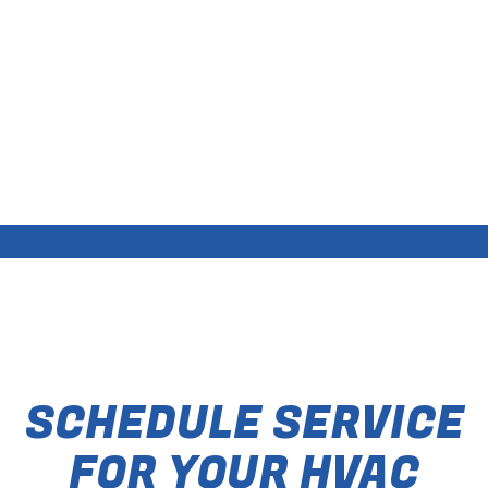
SCHEDULE SERVICE
FOR YOUR HVAC