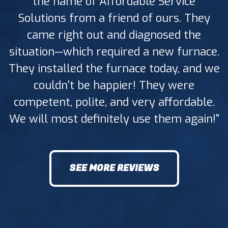
the name of Affordable Service
Solutions from a friend of ours. They
came right out and diagnosed the
situation—which required a new furnace.
They installed the furnace today, and we
couldn't be happier! They were
competent, polite, and very affordable.
We will most definitely use them again!"
SEE MORE REVIEWS