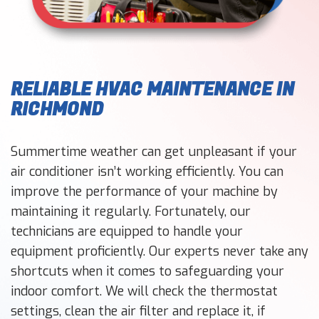
RELIABLE HVAC MAINTENANCE IN
RICHMOND
Summertime weather can get unpleasant if your
air conditioner isn’t working efficiently. You can
improve the performance of your machine by
maintaining it regularly. Fortunately, our
technicians are equipped to handle your
equipment proficiently. Our experts never take any
shortcuts when it comes to safeguarding your
indoor comfort. We will check the thermostat
settings, clean the air filter and replace it, if