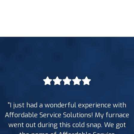
"I just had a wonderful experience with
Affordable Service Solutions! My furnace
went out during this cold snap. We got