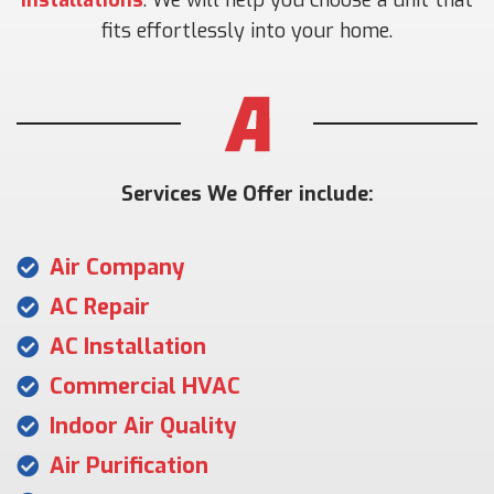
fits effortlessly into your home.
Services We Offer include:
Air Company
AC Repair
AC Installation
Commercial HVAC
Indoor Air Quality
Air Purification