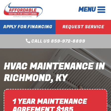
MENU
APPLY FOR FINANCING
REQUEST SERVICE
CALL US 859-972-8899
HVAC MAINTENANCE IN
RICHMOND, KY
1 YEAR MAINTENANCE
AGREEMENT $185