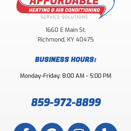
1660 E Main St.
Richmond
,
KY
40475
BUSINESS HOURS:
Monday-Friday: 8:00 AM - 5:00 PM
859-972-8899