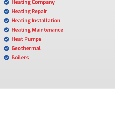
Heating Company
Heating Repair
Heating Installation
Heating Maintenance
Heat Pumps
Geothermal
Boilers