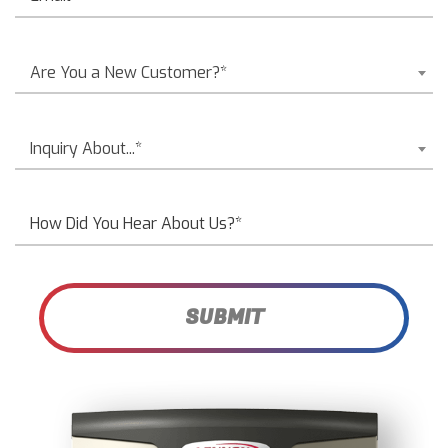
Are You a New Customer?*
Inquiry About...*
SUBMIT