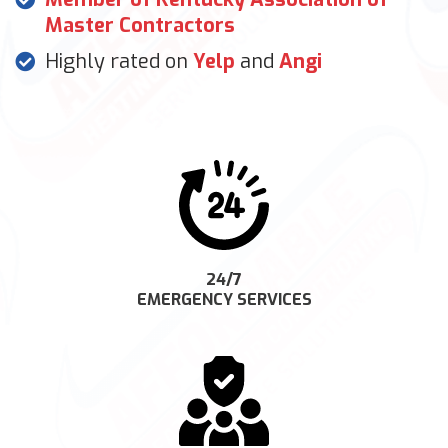
Master Contractors
Highly rated on
Yelp
and
Angi
24/7
EMERGENCY SERVICES