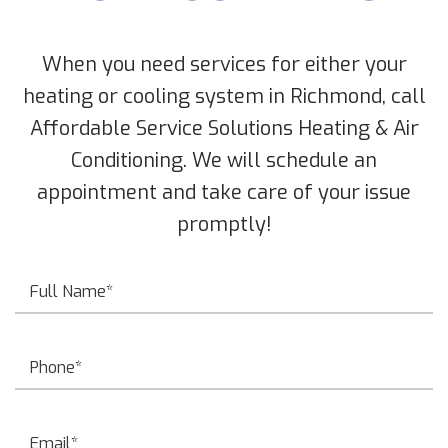
When you need services for either your
heating or cooling system in Richmond, call
Affordable Service Solutions Heating & Air
Conditioning. We will schedule an
appointment and take care of your issue
promptly!