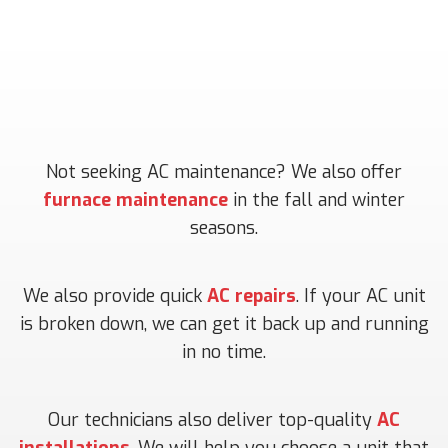
Not seeking AC maintenance? We also offer
furnace maintenance
in the fall and winter
seasons.
We also provide quick
AC repairs
. If your AC unit
is broken down, we can get it back up and running
in no time.
Our technicians also deliver top-quality
AC
installations
. We will help you choose a unit that