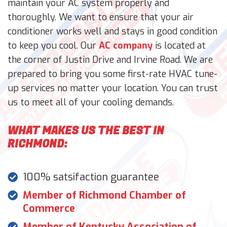
maintain your AC system properly and
thoroughly. We want to ensure that your air
conditioner works well and stays in good condition
to keep you cool. Our
AC company
is located at
the corner of Justin Drive and Irvine Road. We are
prepared to bring you some first-rate HVAC tune-
up services no matter your location. You can trust
us to meet all of your cooling demands.
WHAT MAKES US THE BEST IN
RICHMOND:
100% satsifaction guarantee
Member of Richmond Chamber of
Commerce
Member of Kentucky Association of