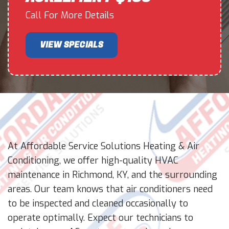
Call For More Details
VIEW SPECIALS
At Affordable Service Solutions Heating & Air
Conditioning, we offer high-quality HVAC
maintenance in Richmond, KY, and the surrounding
areas. Our team knows that air conditioners need
to be inspected and cleaned occasionally to
operate optimally. Expect our technicians to