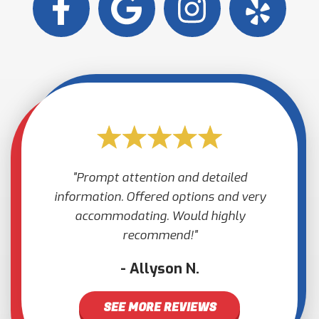
Prompt attention and detailed
information. Offered options and very
accommodating. Would highly
recommend!
Allyson N.
SEE MORE REVIEWS