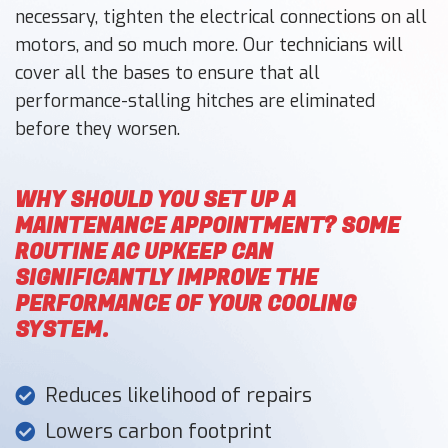
necessary, tighten the electrical connections on all
motors, and so much more. Our technicians will
cover all the bases to ensure that all
performance-stalling hitches are eliminated
before they worsen.
WHY SHOULD YOU SET UP A
MAINTENANCE APPOINTMENT? SOME
ROUTINE AC UPKEEP CAN
SIGNIFICANTLY IMPROVE THE
PERFORMANCE OF YOUR COOLING
SYSTEM.
Reduces likelihood of repairs
Lowers carbon footprint