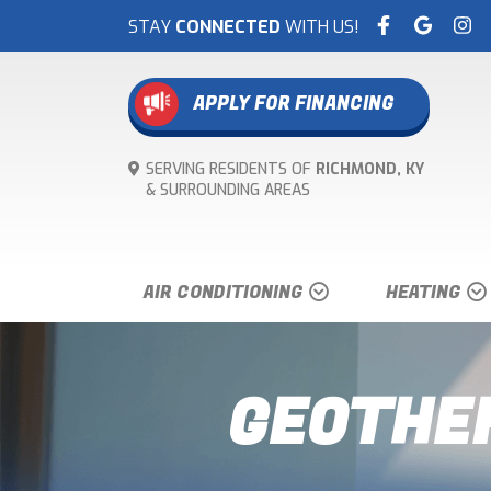
STAY
CONNECTED
WITH US!
APPLY FOR FINANCING
SERVING RESIDENTS OF
RICHMOND, KY
& SURROUNDING
AREAS
AIR CONDITIONING
HEATING
GEOTHER