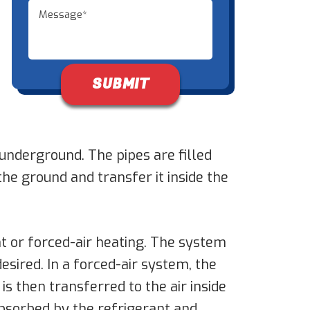
Don\'t put anything here.
underground. The pipes are filled
the ground and transfer it inside the
t or forced-air heating. The system
esired. In a forced-air system, the
is then transferred to the air inside
absorbed by the refrigerant and