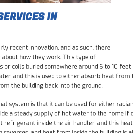
ERVICES IN
ly recent innovation, and as such, there
w about how they work. This type of
s or coils buried somewhere around 6 to 10 feet 
ter, and this is used to either absorb heat from 
rom the building back into the ground.
 system is that it can be used for either radian
ide a steady supply of hot water to the home if d
refrigerant inside the air handler, and this heat 
reverses, and heat from inside the building is 