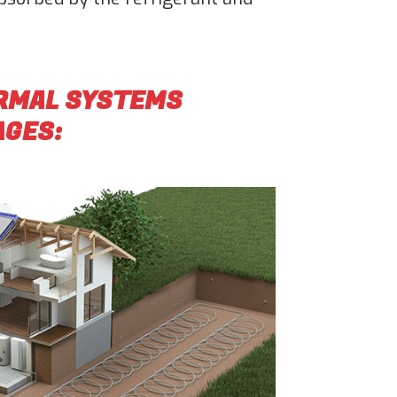
ERMAL SYSTEMS
AGES: