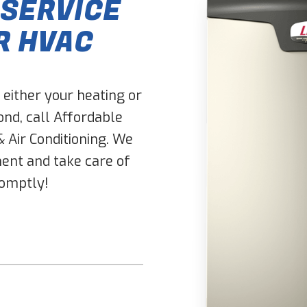
 SERVICE
R HVAC
either your heating or
nd, call Affordable
& Air Conditioning. We
ent and take care of
romptly!
Don\'t put anything here