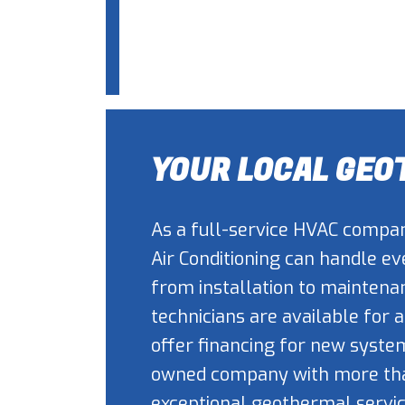
YOUR LOCAL GE
As a full-service HVAC compan
Air Conditioning can handle e
from installation to maintenan
technicians are available for
offer financing for new syste
owned company with more than
exceptional geothermal servic