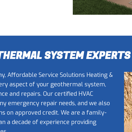
OTHERMAL SYSTEM EXPERTS
y, Affordable Service Solutions Heating &
very aspect of your geothermal system,
ce and repairs. Our certified HVAC
 any emergency repair needs, and we also
ms on approved credit. We are a family-
 a decade of experience providing
es.