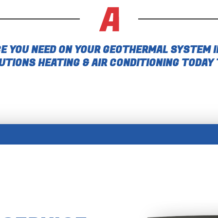
E YOU NEED ON YOUR GEOTHERMAL SYSTEM I
UTIONS HEATING & AIR CONDITIONING TODAY 