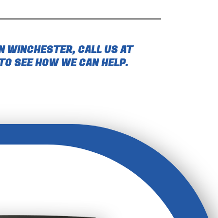
N WINCHESTER, CALL US AT
TO SEE HOW WE CAN HELP.