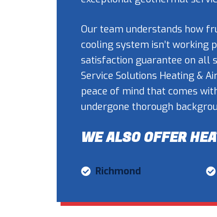
Our team understands how frus
cooling system isn’t working 
satisfaction guarantee on all
Service Solutions Heating & Ai
peace of mind that comes wit
undergone thorough backgroun
WE ALSO OFFER HEA
Richmond