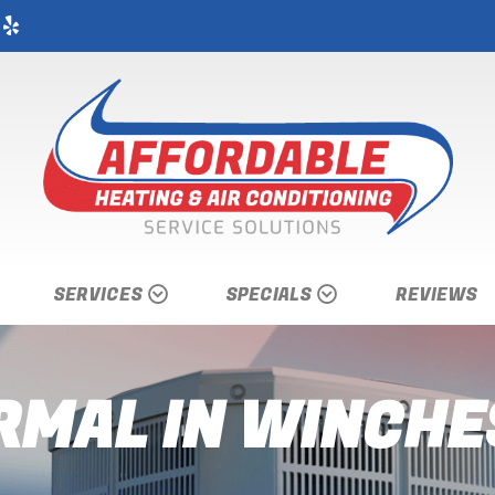
SERVICES
SPECIALS
REVIEWS
MAL IN WINCHE