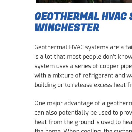
GEOTHERMAL HVAC S
WINCHESTER
Geothermal HVAC systems are a fair
is a lot that most people don’t kno
system uses a series of copper pipe
with a mixture of refrigerant and wa
building or to release excess heat f
One major advantage of a geothermal
can also potentially be used to prov
heat from the ground is used to heat 
the home. When cooling, the system 