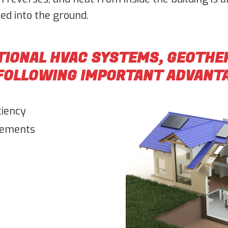
ed into the ground.
TIONAL HVAC SYSTEMS, GEOTH
 FOLLOWING IMPORTANT ADVANT
ciency
rements