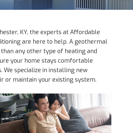
ester, KY, the experts at Affordable
ditioning are here to help. A geothermal
 than any other type of heating and
nsure your home stays comfortable
. We specialize in installing new
r or maintain your existing system.