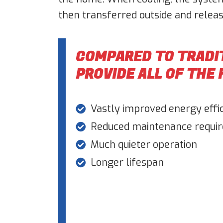
then transferred outside and releas
COMPARED TO TRADI
PROVIDE ALL OF THE
Vastly improved energy effi
Reduced maintenance requi
Much quieter operation
Longer lifespan