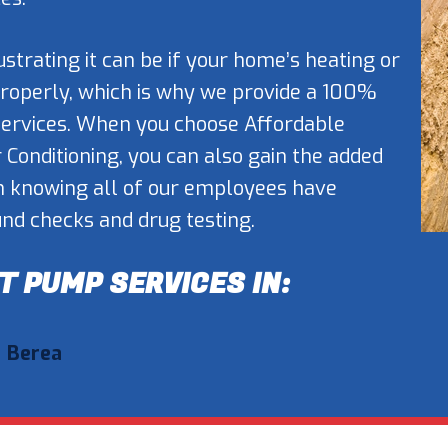
trating it can be if your home’s heating or
properly, which is why we provide a 100%
 services. When you choose Affordable
r Conditioning, you can also gain the added
h knowing all of our employees have
d checks and drug testing.
T PUMP SERVICES IN:
Berea