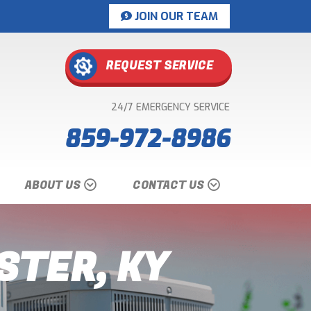
JOIN OUR TEAM
REQUEST SERVICE
24/7 EMERGENCY SERVICE
859-972-8986
ABOUT US
CONTACT US
STER, KY