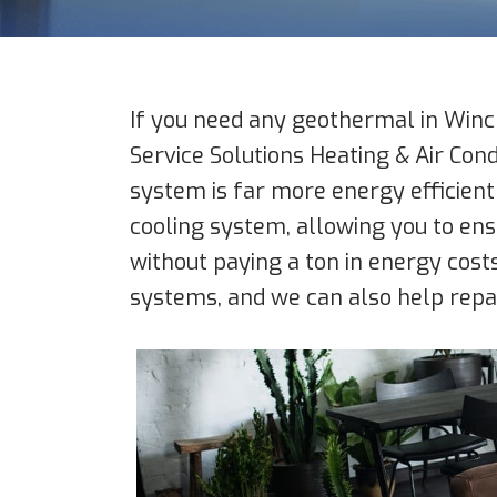
If you need any geothermal in Winch
Service Solutions Heating & Air Con
system is far more energy efficient
cooling system, allowing you to e
without paying a ton in energy costs
systems, and we can also help repai