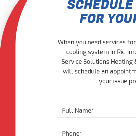
SCHEDULE
FOR YOU
When you need services for 
cooling system in Richmo
Service Solutions Heating 
will schedule an appointm
your issue p