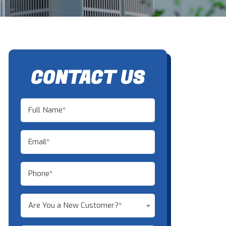
CONTACT US
Are You a New Customer?*