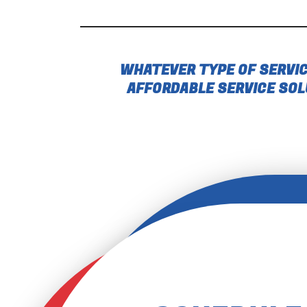
WHATEVER TYPE OF SERVIC
AFFORDABLE SERVICE SOL