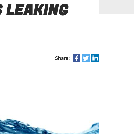
S LEAKING
Share: