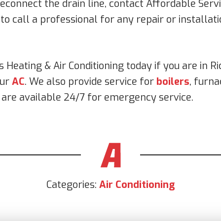
econnect the drain line, contact Affordable Servi
 to call a professional for any repair or installa
s Heating & Air Conditioning today if you are in 
our
AC
. We also provide service for
boilers
, furna
s are available 24/7 for emergency service.
Categories:
Air Conditioning