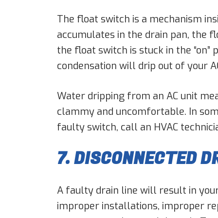
The float switch is a mechanism in
accumulates in the drain pan, the f
the float switch is stuck in the “on”
condensation will drip out of your A
Water dripping from an AC unit mean
clammy and uncomfortable. In some 
faulty switch, call an HVAC technici
7. DISCONNECTED DR
A faulty drain line will result in yo
improper installations, improper re