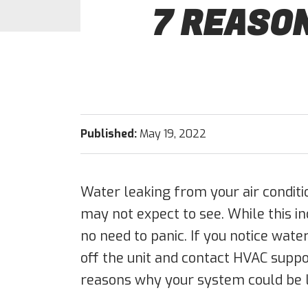
7 REASON
Published:
May 19, 2022
Water leaking from your air conditi
may not expect to see. While this in
no need to panic. If you notice wate
off the unit and contact HVAC supp
reasons why your system could be l