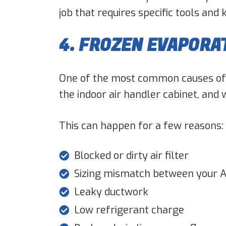
job that requires specific tools and
4. FROZEN EVAPORA
One of the most common causes of ai
the indoor air handler cabinet, and w
This can happen for a few reasons:
Blocked or dirty air filter
Sizing mismatch between your A
Leaky ductwork
Low refrigerant charge