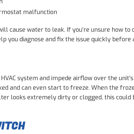
n
ermostat malfunction
will cause water to leak. If you’re unsure how to
elp you diagnose and fix the issue quickly before
’s HVAC system and impede airflow over the unit’s
ked and can even start to freeze. When the froze
lter looks extremely dirty or clogged, this could 
WITCH