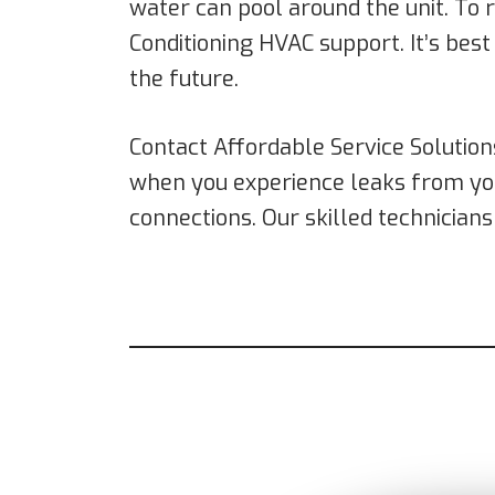
water can pool around the unit. To r
Conditioning HVAC support. It’s best
the future.
Contact Affordable Service Solution
when you experience leaks from y
connections. Our skilled technician