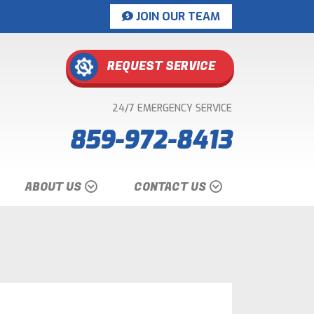
JOIN OUR TEAM
REQUEST SERVICE
24/7 EMERGENCY SERVICE
859-972-8413
ABOUT US
CONTACT US