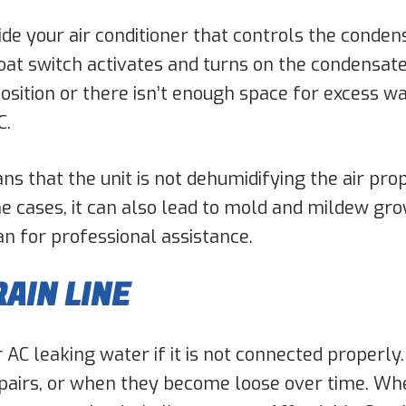
side your air conditioner that controls the cond
loat switch activates and turns on the condensate
 position or there isn’t enough space for excess w
C.
s that the unit is not dehumidifying the air pr
cases, it can also lead to mold and mildew grow
an for professional assistance.
AIN LINE
ur AC leaking water if it is not connected properly
pairs, or when they become loose over time. When