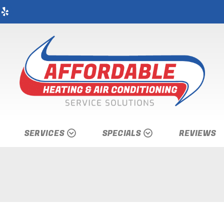
SERVICES
SPECIALS
REVIEWS