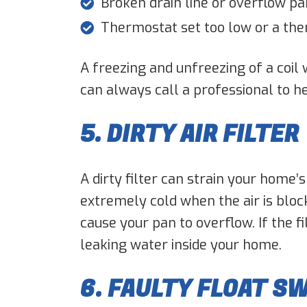
Broken drain line or overflow pa
Thermostat set too low or a th
A freezing and unfreezing of a coil 
can always call a professional to h
5. DIRTY AIR FILTER
A dirty filter can strain your home
extremely cold when the air is bloc
cause your pan to overflow. If the fi
leaking water inside your home.
6. FAULTY FLOAT S