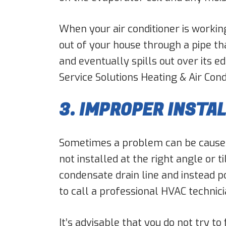
When your air conditioner is working
out of your house through a pipe tha
and eventually spills out over its 
Service Solutions Heating & Air Cond
3. IMPROPER INSTA
Sometimes a problem can be caused 
not installed at the right angle or t
condensate drain line and instead poo
to call a professional HVAC technicia
It’s advisable that you do not try to