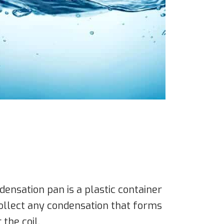
nsation pan is a plastic container
 collect any condensation that forms
 the coil.