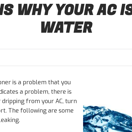
S WHY YOUR AC I
WATER
oner is a problem that you
dicates a problem, there is
r dripping from your AC, turn
ort. The following are some
eaking.