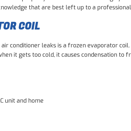
 knowledge that are best left up to a professiona
TOR COIL
r conditioner leaks is a frozen evaporator coil. 
hen it gets too cold, it causes condensation to fr
C unit and home