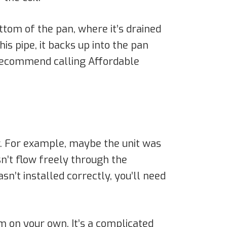
ottom of the pan, where it’s drained
is pipe, it backs up into the pan
e recommend calling Affordable
r. For example, maybe the unit was
esn’t flow freely through the
sn’t installed correctly, you’ll need
em on your own. It’s a complicated