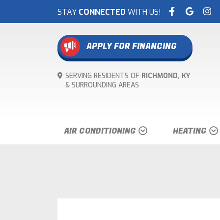
STAY
CONNECTED
WITH US!
APPLY FOR FINANCING
SERVING RESIDENTS OF
RICHMOND, KY
& SURROUNDING
AREAS
AIR CONDITIONING
HEATING