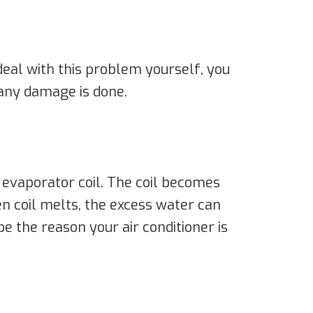
 deal with this problem yourself, you
 any damage is done.
 evaporator coil. The coil becomes
n coil melts, the excess water can
be the reason your air conditioner is