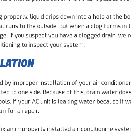
 properly, liquid drips down into a hole at the b
t runs to the outside. But when a clog forms in th
edge. If you suspect you have a clogged drain, w
itioning to inspect your system.
LLATION
by improper installation of your air conditione
ilted to one side. Because of this, drain water do
ls. If your AC unit is leaking water because it wa
n for a repair.
 fix an improperly installed air conditioning syst