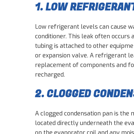
1. LOW REFRIGERAN
Low refrigerant levels can cause wa
conditioner. This leak often occurs
tubing is attached to other equipm
or expansion valve. A refrigerant le
replacement of components and fo
recharged.
2. CLOGGED CONDEN
A clogged condensation pan is the 
located directly underneath the evap
on the evaporator coil and any moistu