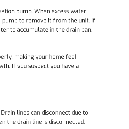
ensation pump. When excess water
 pump to remove it from the unit. If
ater to accumulate in the drain pan,
operly, making your home feel
th. If you suspect you have a
. Drain lines can disconnect due to
 the drain line is disconnected,