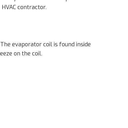
l HVAC contractor.
The evaporator coil is found inside
eeze on the coil.