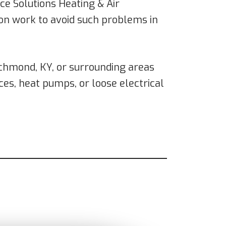
ce Solutions Heating & Air
tion work to avoid such problems in
Richmond, KY, or surrounding areas
ces, heat pumps, or loose electrical