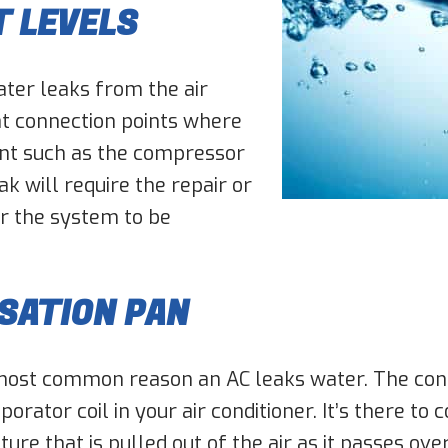
T LEVELS
ter leaks from the air
 at connection points where
ent such as the compressor
ak will require the repair or
r the system to be
SATION PAN
most common reason an AC leaks water. The conde
orator coil in your air conditioner. It’s there to
re that is pulled out of the air as it passes over