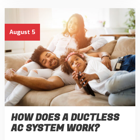
August 5
HOW DOES A DUCTLESS
AC SYSTEM WORK?