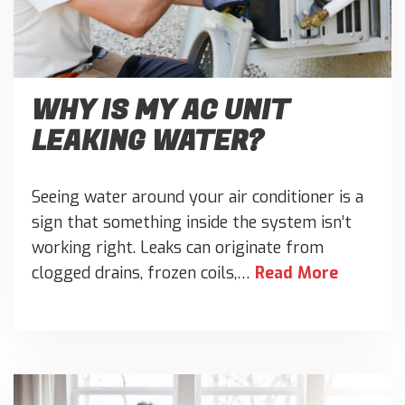
WHY IS MY AC UNIT
LEAKING WATER?
Seeing water around your air conditioner is a
sign that something inside the system isn’t
working right. Leaks can originate from
clogged drains, frozen coils,…
Read More