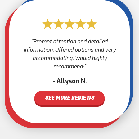
Prompt attention and detailed
information. Offered options and very
accommodating. Would highly
recommend!
Allyson N.
SEE MORE REVIEWS