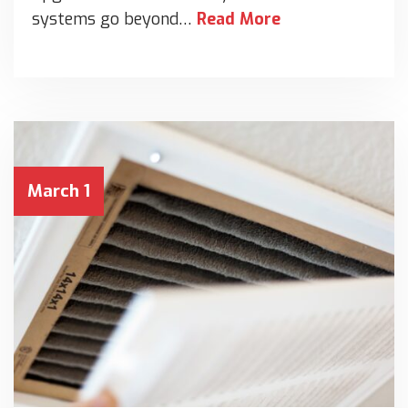
systems go beyond…
Read More
March 1