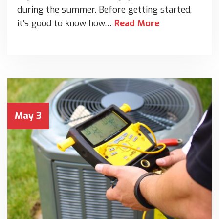
during the summer. Before getting started,
it’s good to know how…
Read More
May 3