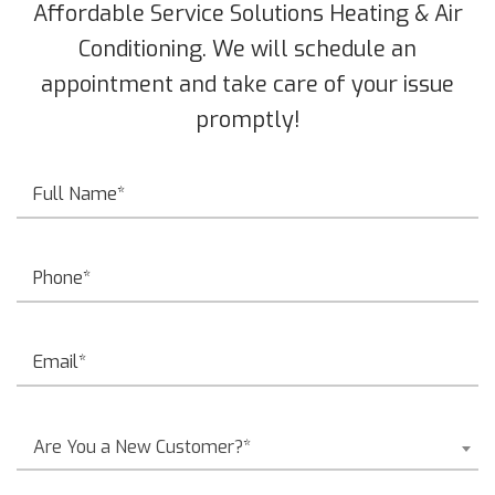
Affordable Service Solutions Heating & Air
Conditioning. We will schedule an
appointment and take care of your issue
promptly!
Are You a New Customer?*