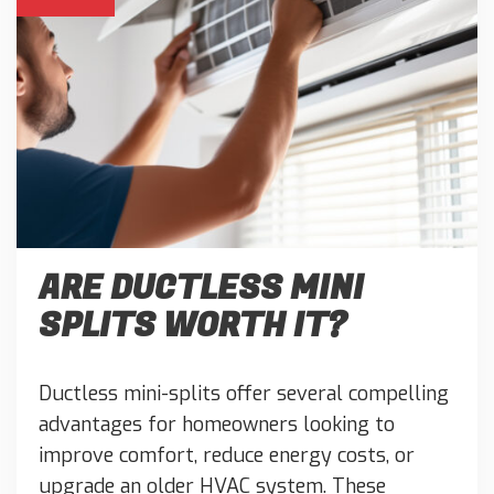
ARE DUCTLESS MINI
SPLITS WORTH IT?
Ductless mini-splits offer several compelling
advantages for homeowners looking to
improve comfort, reduce energy costs, or
upgrade an older HVAC system. These