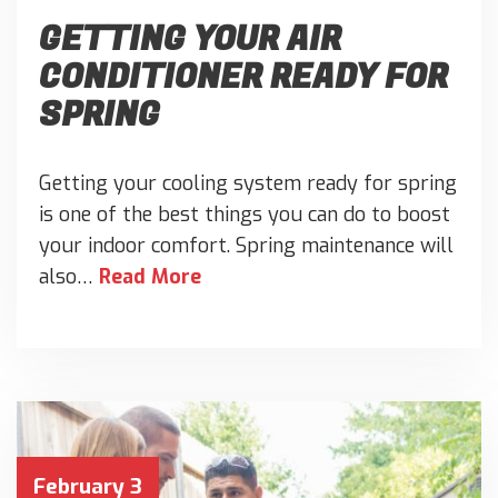
GETTING YOUR AIR
CONDITIONER READY FOR
SPRING
Getting your cooling system ready for spring
is one of the best things you can do to boost
your indoor comfort. Spring maintenance will
also…
Read More
February 3