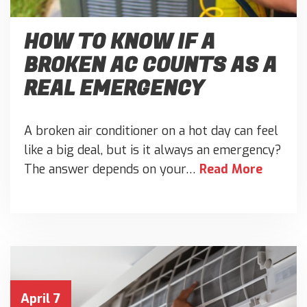
HOW TO KNOW IF A
BROKEN AC COUNTS AS A
REAL EMERGENCY
A broken air conditioner on a hot day can feel
like a big deal, but is it always an emergency?
The answer depends on your…
Read More
April 7