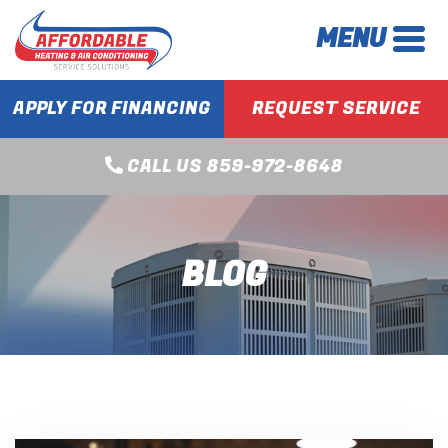
MENU
APPLY FOR FINANCING
REQUEST SERVICE
CALL US 859-972-8648
BLOG