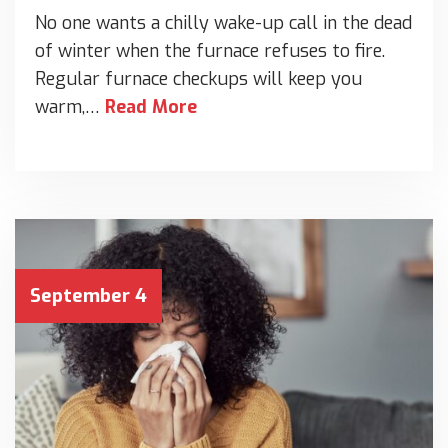
No one wants a chilly wake-up call in the dead
of winter when the furnace refuses to fire.
Regular furnace checkups will keep you
warm,…
Read More
September 4