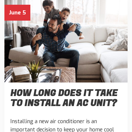
June 5
HOW LONG DOES IT TAKE
TO INSTALL AN AC UNIT?
Installing a new air conditioner is an
important decision to keep your home cool