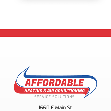
1660 E Main St.