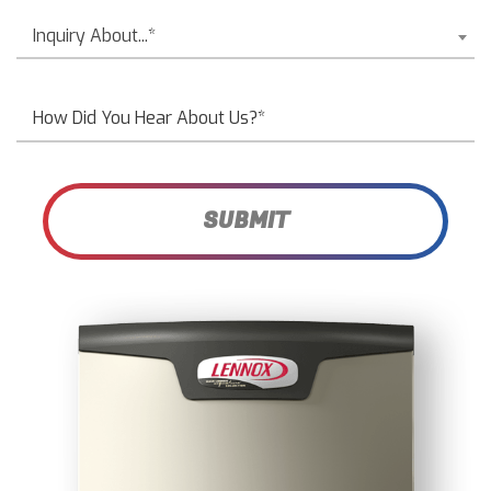
Inquiry About...*
SUBMIT