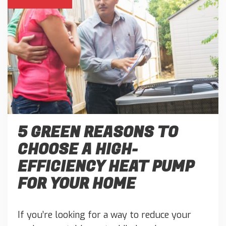
5 GREEN REASONS TO
CHOOSE A HIGH-
EFFICIENCY HEAT PUMP
FOR YOUR HOME
If you’re looking for a way to reduce your