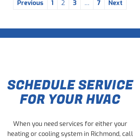
POSTS
Previous
1
2
3
…
7
Next
PAGINATION
SCHEDULE SERVICE
FOR YOUR HVAC
When you need services for either your
heating or cooling system in Richmond, call