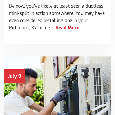
By now, you’ve likely at least seen a ductless
mini-split in action somewhere. You may have
even considered installing one in your
Richmond, KY home….
Read More
July 9