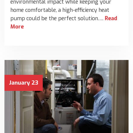
environmental impact while keeping your
home comfortable, a high-efficiency heat
pump could be the perfect solution….
Read
More
January 23