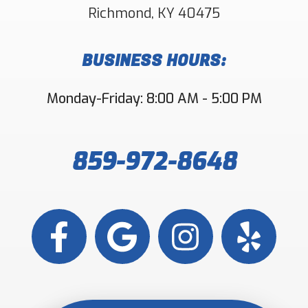
Richmond
,
KY
40475
BUSINESS HOURS:
Monday-Friday: 8:00 AM - 5:00 PM
859-972-8648