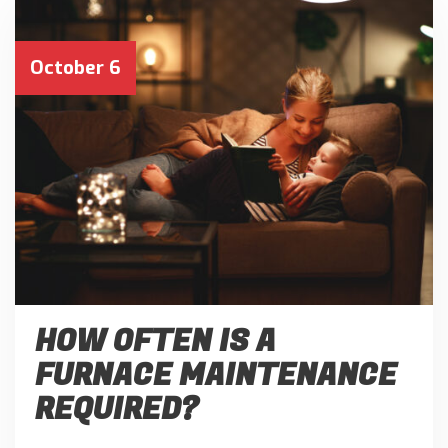
October 6
HOW OFTEN IS A
FURNACE MAINTENANCE
REQUIRED?