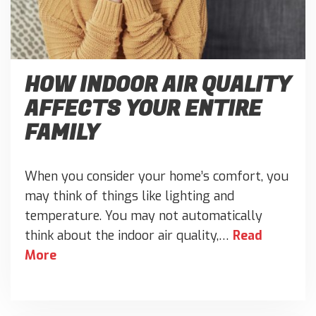
HOW INDOOR AIR QUALITY
AFFECTS YOUR ENTIRE
FAMILY
When you consider your home’s comfort, you
may think of things like lighting and
temperature. You may not automatically
think about the indoor air quality,…
Read
More