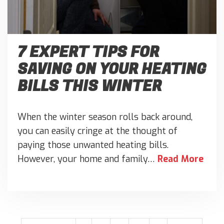
7 EXPERT TIPS FOR
SAVING ON YOUR HEATING
BILLS THIS WINTER
When the winter season rolls back around,
you can easily cringe at the thought of
paying those unwanted heating bills.
However, your home and family…
Read More