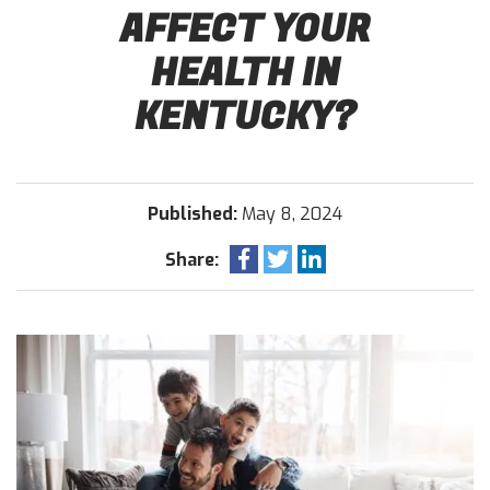
AFFECT YOUR
HEALTH IN
KENTUCKY?
Published:
May 8, 2024
Share: