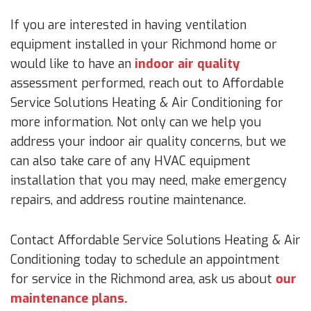
If you are interested in having ventilation
equipment installed in your Richmond home or
would like to have an
indoor air quality
assessment performed, reach out to Affordable
Service Solutions Heating & Air Conditioning for
more information. Not only can we help you
address your indoor air quality concerns, but we
can also take care of any HVAC equipment
installation that you may need, make emergency
repairs, and address routine maintenance.
Contact Affordable Service Solutions Heating & Air
Conditioning today to schedule an appointment
for service in the Richmond area, ask us about
our
maintenance plans.