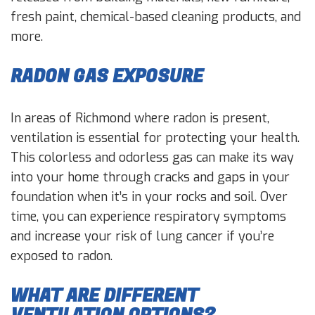
fresh paint, chemical-based cleaning products, and
more.
RADON GAS EXPOSURE
In areas of Richmond where radon is present,
ventilation is essential for protecting your health.
This colorless and odorless gas can make its way
into your home through cracks and gaps in your
foundation when it’s in your rocks and soil. Over
time, you can experience respiratory symptoms
and increase your risk of lung cancer if you’re
exposed to radon.
WHAT ARE DIFFERENT