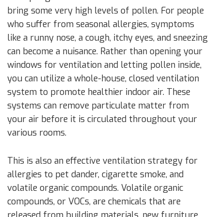
bring some very high levels of pollen. For people
who suffer from seasonal allergies, symptoms
like a runny nose, a cough, itchy eyes, and sneezing
can become a nuisance. Rather than opening your
windows for ventilation and letting pollen inside,
you can utilize a whole-house, closed ventilation
system to promote healthier indoor air. These
systems can remove particulate matter from
your air before it is circulated throughout your
various rooms.
This is also an effective ventilation strategy for
allergies to pet dander, cigarette smoke, and
volatile organic compounds. Volatile organic
compounds, or VOCs, are chemicals that are
released from building materials, new furniture,