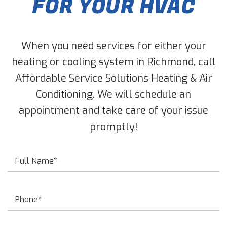
FOR YOUR HVAC
When you need services for either your
heating or cooling system in Richmond, call
Affordable Service Solutions Heating & Air
Conditioning. We will schedule an
appointment and take care of your issue
promptly!