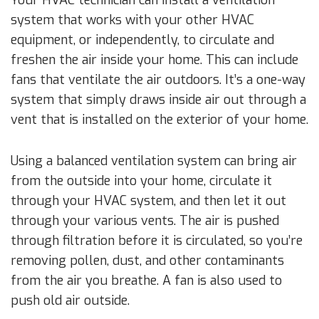
system that works with your other HVAC
equipment, or independently, to circulate and
freshen the air inside your home. This can include
fans that ventilate the air outdoors. It’s a one-way
system that simply draws inside air out through a
vent that is installed on the exterior of your home.
Using a balanced ventilation system can bring air
from the outside into your home, circulate it
through your HVAC system, and then let it out
through your various vents. The air is pushed
through filtration before it is circulated, so you’re
removing pollen, dust, and other contaminants
from the air you breathe. A fan is also used to
push old air outside.