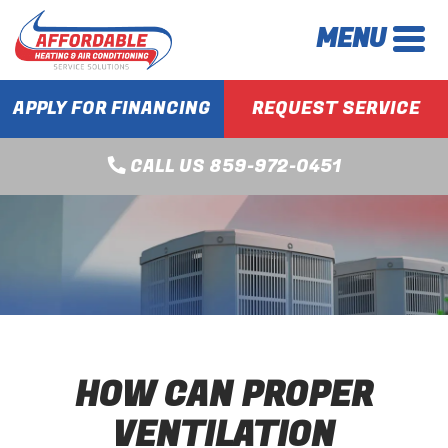
MENU
APPLY FOR FINANCING
REQUEST SERVICE
CALL US 859-972-0451
HOW CAN PROPER
VENTILATION