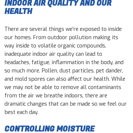
INDOOR AIR QUALITY AND OUR
HEALTH
There are several things we’re exposed to inside
our homes. From outdoor pollution making its
way inside to volatile organic compounds,
inadequate indoor air quality can lead to
headaches, fatigue, inflammation in the body, and
so much more. Pollen, dust particles, pet dander,
and mold spores can also affect our health. While
we may not be able to remove all contaminants
from the air we breathe indoors, there are
dramatic changes that can be made so we feel our
best each day.
CONTROLLING MOISTURE