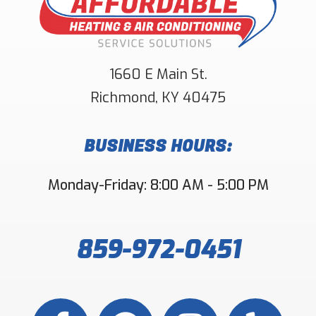
1660 E Main St.
Richmond
,
KY
40475
BUSINESS HOURS:
Monday-Friday: 8:00 AM - 5:00 PM
859-972-0451