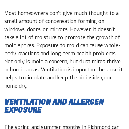
Most homeowners don’t give much thought to a
small amount of condensation forming on
windows, doors, or mirrors. However, it doesn’t
take a lot of moisture to promote the growth of
mold spores. Exposure to mold can cause whole-
body reactions and long-term health problems.
Not only is mold a concern, but dust mites thrive
in humid areas. Ventilation is important because it
helps to circulate and keep the air inside your
home dry.
VENTILATION AND ALLERGEN
EXPOSURE
The spring and summer months in Richmond can