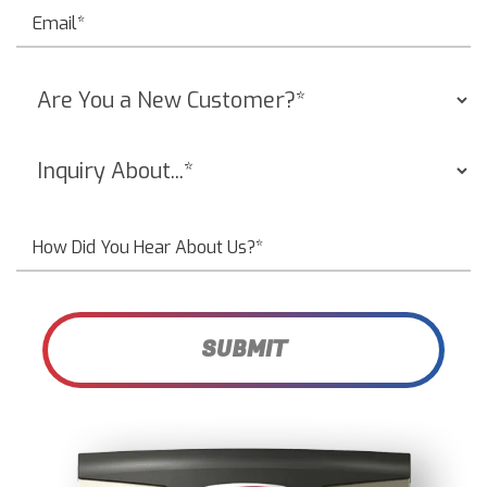
SUBMIT