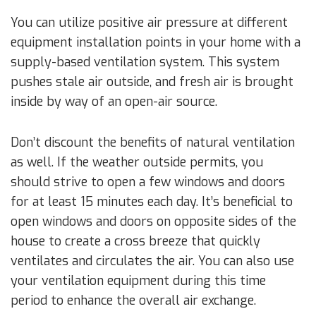
You can utilize positive air pressure at different
equipment installation points in your home with a
supply-based ventilation system. This system
pushes stale air outside, and fresh air is brought
inside by way of an open-air source.
Don’t discount the benefits of natural ventilation
as well. If the weather outside permits, you
should strive to open a few windows and doors
for at least 15 minutes each day. It’s beneficial to
open windows and doors on opposite sides of the
house to create a cross breeze that quickly
ventilates and circulates the air. You can also use
your ventilation equipment during this time
period to enhance the overall air exchange.