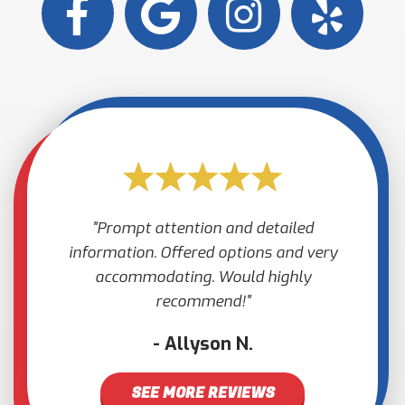
Prompt attention and detailed
information. Offered options and very
accommodating. Would highly
recommend!
Allyson N.
SEE MORE REVIEWS