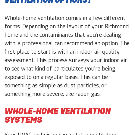
VENTILATION OPTIONS?
Whole-home ventilation comes in a few different
forms. Depending on the layout of your Richmond
home and the contaminants that you’re dealing
with, a professional can recommend an option. The
first place to start is with an indoor air quality
assessment. This process surveys your indoor air
to see what kind of particulates you’re being
exposed to on a regular basis. This can be
something as simple as dust particles, or
something more severe, like radon gas.
WHOLE-HOME VENTILATION
SYSTEMS
Your HVAC technician can install a ventilation