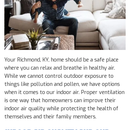
Your Richmond, KY, home should be a safe place
where you can relax and breathe in healthy air.
While we cannot control outdoor exposure to
things like pollution and pollen, we have options
when it comes to our indoor air. Proper ventilation
is one way that homeowners can improve their
indoor air quality while protecting the health of
themselves and their family members.