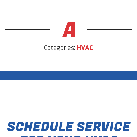
Categories:
HVAC
SCHEDULE SERVICE