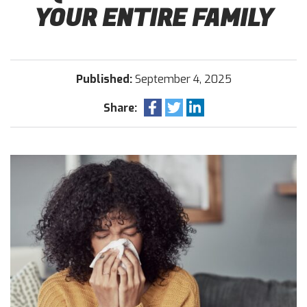
YOUR ENTIRE FAMILY
Published:
September 4, 2025
Share: