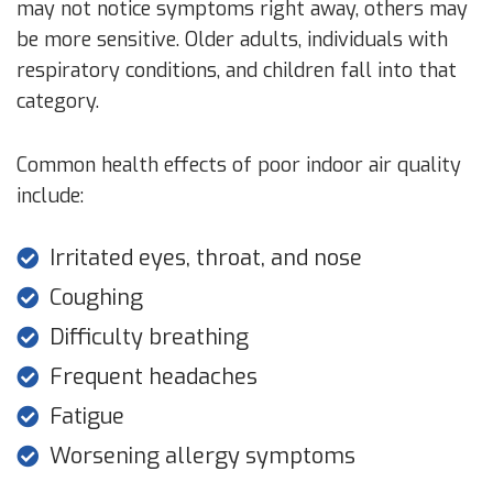
may not notice symptoms right away, others may
be more sensitive. Older adults, individuals with
respiratory conditions, and children fall into that
category.
Common health effects of poor indoor air quality
include:
Irritated eyes, throat, and nose
Coughing
Difficulty breathing
Frequent headaches
Fatigue
Worsening allergy symptoms