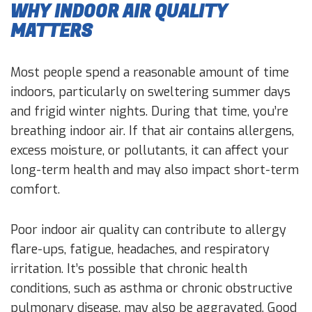
WHY INDOOR AIR QUALITY
MATTERS
Most people spend a reasonable amount of time
indoors, particularly on sweltering summer days
and frigid winter nights. During that time, you’re
breathing indoor air. If that air contains allergens,
excess moisture, or pollutants, it can affect your
long-term health and may also impact short-term
comfort.
Poor indoor air quality can contribute to allergy
flare-ups, fatigue, headaches, and respiratory
irritation. It’s possible that chronic health
conditions, such as asthma or chronic obstructive
pulmonary disease, may also be aggravated. Good