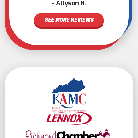
Allyson N.
SEE MORE REVIEWS