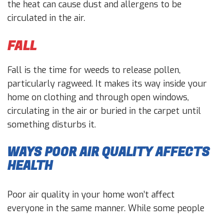
the heat can cause dust and allergens to be
circulated in the air.
FALL
Fall is the time for weeds to release pollen,
particularly ragweed. It makes its way inside your
home on clothing and through open windows,
circulating in the air or buried in the carpet until
something disturbs it.
WAYS POOR AIR QUALITY AFFECTS
HEALTH
Poor air quality in your home won’t affect
everyone in the same manner. While some people