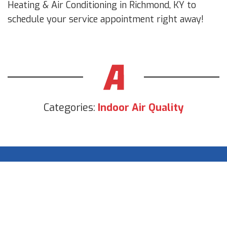
Heating & Air Conditioning in Richmond, KY to
schedule your service appointment right away!
Categories:
Indoor Air Quality