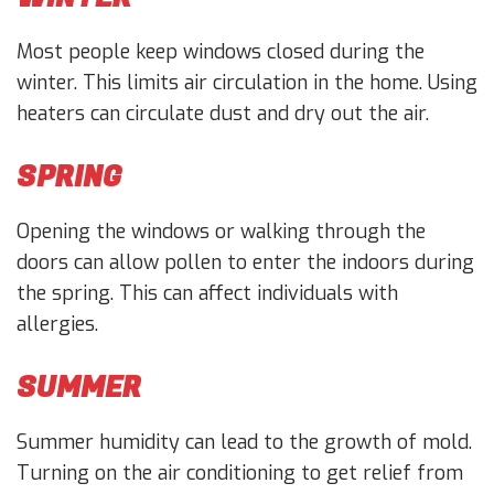
Most people keep windows closed during the
winter. This limits air circulation in the home. Using
heaters can circulate dust and dry out the air.
SPRING
Opening the windows or walking through the
doors can allow pollen to enter the indoors during
the spring. This can affect individuals with
allergies.
SUMMER
Summer humidity can lead to the growth of mold.
Turning on the air conditioning to get relief from