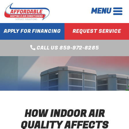
MENU
APPLY FOR FINANCING
REQUEST SERVICE
CALL US 859-972-8285
HOW INDOOR AIR
QUALITY AFFECTS