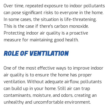
Over time, repeated exposure to indoor pollutants
can pose significant risks to everyone in the home.
In some cases, the situation is life-threatening.
This is the case if there’s carbon monoxide.
Protecting indoor air quality is a proactive
measure for maintaining good health.
ROLE OF VENTILATION
One of the most effective ways to improve indoor
air quality is to ensure the home has proper
ventilation. Without adequate airflow, pollutants
can build up in your home. Still air can trap
contaminants, moisture, and odors, creating an
unhealthy and uncomfortable environment.