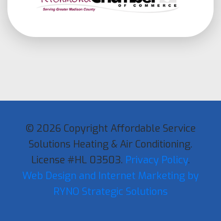
© 2026 Copyright Affordable Service
Solutions Heating & Air Conditioning.
License #HL 03503.
Privacy Policy
.
Web Design and Internet Marketing by
RYNO Strategic Solutions