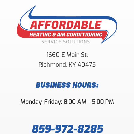
1660 E Main St.
Richmond
,
KY
40475
BUSINESS HOURS:
Monday-Friday: 8:00 AM - 5:00 PM
859-972-8285