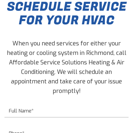
SCHEDULE SERVICE
FOR YOUR HVAC
When you need services for either your
heating or cooling system in Richmond, call
Affordable Service Solutions Heating & Air
Conditioning. We will schedule an
appointment and take care of your issue
promptly!