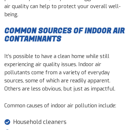
air quality can help to protect your overall well-
being.
COMMON SOURCES OF INDOOR AIR
CONTAMINANTS
It’s possible to have a clean home while still
experiencing air quality issues. Indoor air
pollutants come from a variety of everyday
sources, some of which are readily apparent.
Others are less obvious, but just as impactful.
Common causes of indoor air pollution include:
Household cleaners