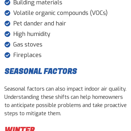
Building materials
Volatile organic compounds (VOCs)
Pet dander and hair
High humidity
Gas stoves
Fireplaces
SEASONAL FACTORS
Seasonal factors can also impact indoor air quality.
Understanding these shifts can help homeowners
to anticipate possible problems and take proactive
steps to mitigate them.
WINTER