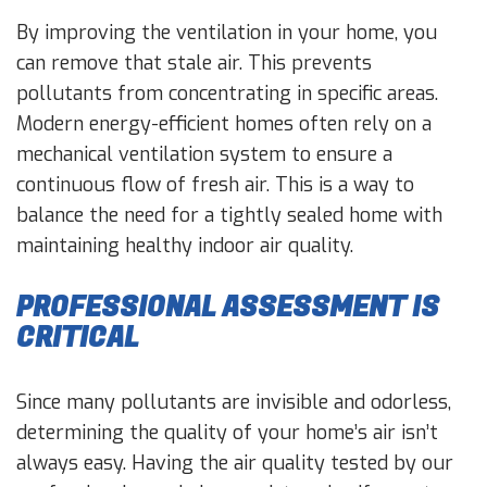
By improving the ventilation in your home, you
can remove that stale air. This prevents
pollutants from concentrating in specific areas.
Modern energy-efficient homes often rely on a
mechanical ventilation system to ensure a
continuous flow of fresh air. This is a way to
balance the need for a tightly sealed home with
maintaining healthy indoor air quality.
PROFESSIONAL ASSESSMENT IS
CRITICAL
Since many pollutants are invisible and odorless,
determining the quality of your home’s air isn’t
always easy. Having the air quality tested by our