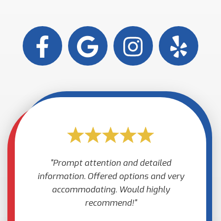
Prompt attention and detailed
information. Offered options and very
accommodating. Would highly
recommend!