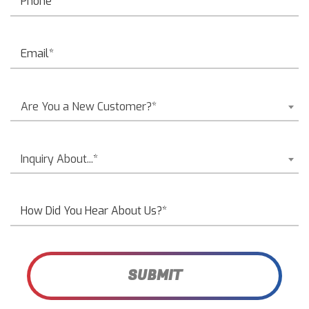
Are You a New Customer?*
Inquiry About...*
SUBMIT