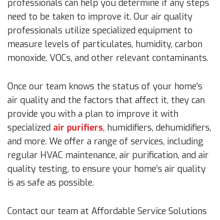
professionals can help you determine if any steps
need to be taken to improve it. Our air quality
professionals utilize specialized equipment to
measure levels of particulates, humidity, carbon
monoxide, VOCs, and other relevant contaminants.
Once our team knows the status of your home’s
air quality and the factors that affect it, they can
provide you with a plan to improve it with
specialized
air purifiers
, humidifiers, dehumidifiers,
and more. We offer a range of services, including
regular HVAC maintenance, air purification, and air
quality testing, to ensure your home’s air quality
is as safe as possible.
Contact our team at Affordable Service Solutions