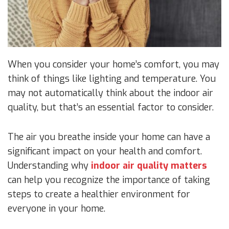
When you consider your home’s comfort, you may
think of things like lighting and temperature. You
may not automatically think about the indoor air
quality, but that’s an essential factor to consider.
The air you breathe inside your home can have a
significant impact on your health and comfort.
Understanding why
indoor air quality matters
can help you recognize the importance of taking
steps to create a healthier environment for
everyone in your home.