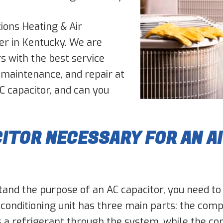
ions Heating & Air
er in Kentucky. We are
s with the best service
 maintenance, and repair at
AC capacitor, and can you
CITOR NECESSARY FOR AN A
rstand the purpose of an AC capacitor, you need to
 conditioning unit has three main parts: the com
a refrigerant through the system, while the c