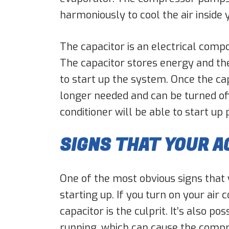
harmoniously to cool the air inside
The capacitor is an electrical compo
The capacitor stores energy and th
to start up the system. Once the cap
longer needed and can be turned off
conditioner will be able to start up
SIGNS THAT YOUR A
One of the most obvious signs that y
starting up. If you turn on your air
capacitor is the culprit. It’s also 
running, which can cause the compr