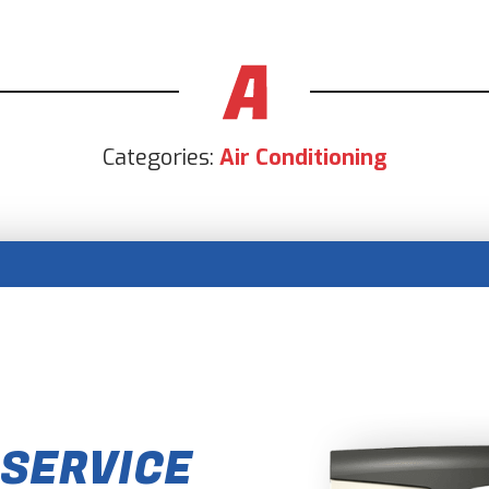
Categories:
Air Conditioning
 SERVICE