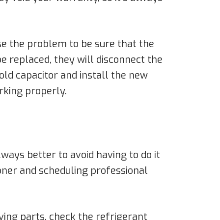
se the problem to be sure that the
be replaced, they will disconnect the
old capacitor and install the new
rking properly.
lways better to avoid having to do it
tioner and scheduling professional
oving parts, check the refrigerant