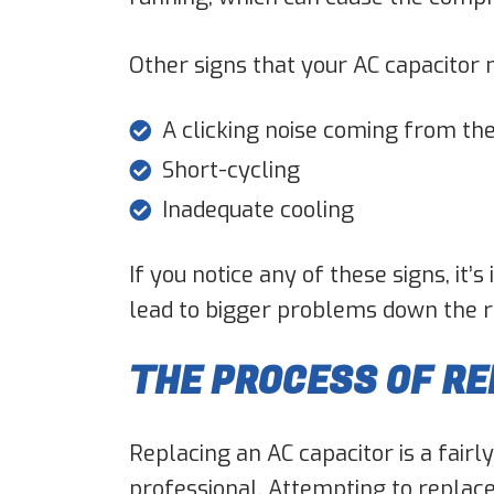
Other signs that your AC capacitor 
A clicking noise coming from the
Short-cycling
Inadequate cooling
If you notice any of these signs, it
lead to bigger problems down the roa
THE PROCESS OF RE
Replacing an AC capacitor is a fairl
professional. Attempting to replace