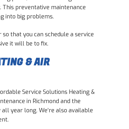
er. This preventative maintenance
ng into big problems.
r so that you can schedule a service
 it will be to fix.
TING & AIR
ffordable Service Solutions Heating &
intenance in Richmond and the
all year long. We’re also available
ent.