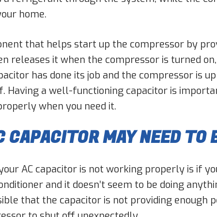
 your home.
nent that helps start up the compressor by provid
en releases it when the compressor is turned on
acitor has done its job and the compressor is up 
. Having a well-functioning capacitor is importan
 properly when you need it.
C CAPACITOR MAY NEED TO 
our AC capacitor is not working properly is if you
 conditioner and it doesn’t seem to be doing anyth
possible that the capacitor is not providing enou
essor to shut off unexpectedly.