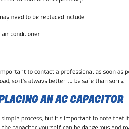
may need to be replaced include:
 air conditioner
’s important to contact a professional as soon as 
d, so it’s always better to be safe than sorry.
PLACING AN AC CAPACITOR
y simple process, but it’s important to note that 
 the capacitor yourself can be dangerous and ma