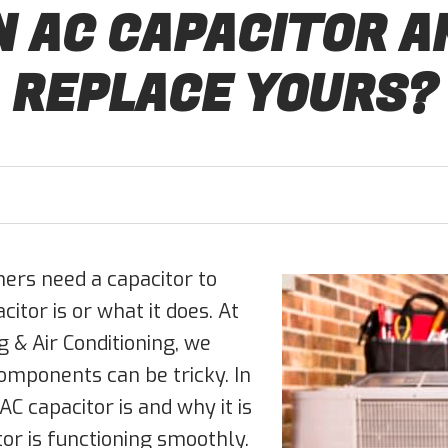
N AC CAPACITOR A
REPLACE YOURS?
ers need a capacitor to
tor is or what it does. At
 & Air Conditioning, we
omponents can be tricky. In
AC capacitor is and why it is
or is functioning smoothly.