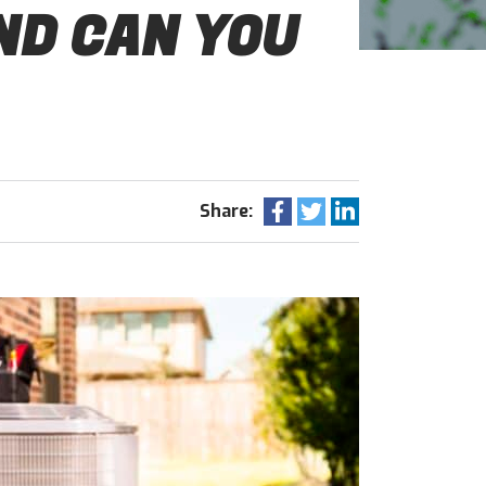
ND CAN YOU
Share: