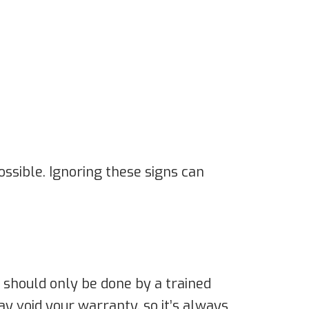
possible. Ignoring these signs can
it should only be done by a trained
y void your warranty, so it’s always