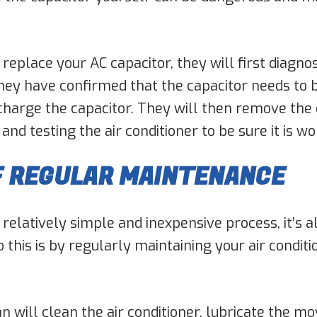
replace your AC capacitor, they will first diagno
they have confirmed that the capacitor needs to 
scharge the capacitor. They will then remove the 
d testing the air conditioner to be sure it is wo
F REGULAR MAINTENANCE
 relatively simple and inexpensive process, it’s a
do this is by regularly maintaining your air condi
an will clean the air conditioner, lubricate the m