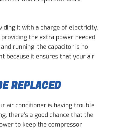
ing it with a charge of electricity.
, providing the extra power needed
and running, the capacitor is no
t because it ensures that your air
BE REPLACED
r air conditioner is having trouble
ing, there’s a good chance that the
gh power to keep the compressor