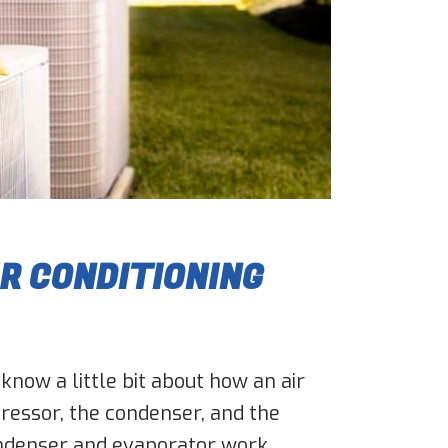
IR CONDITIONING
 know a little bit about how an air
pressor, the condenser, and the
ondenser and evaporator work