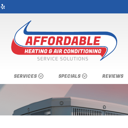
SERVICES
SPECIALS
REVIEWS