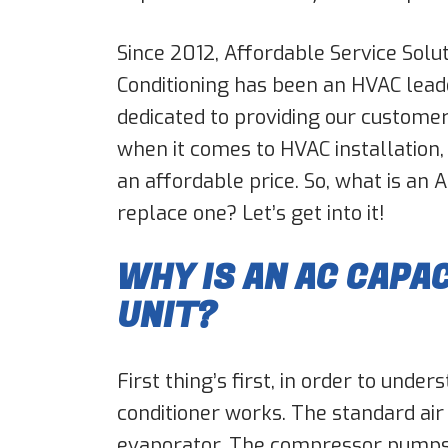
Since 2012, Affordable Service Solut
Conditioning has been an HVAC lead
dedicated to providing our customer
when it comes to HVAC installation,
an affordable price. So, what is an 
replace one? Let’s get into it!
WHY IS AN AC CAPA
UNIT?
First thing’s first, in order to unde
conditioner works. The standard air
evaporator. The compressor pumps 