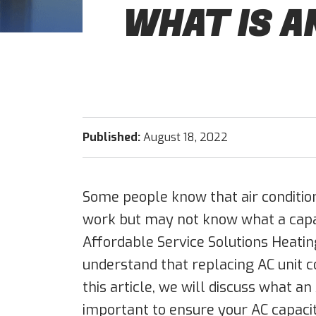
WHAT IS A
Published:
August 18, 2022
Some people know that air condition
work but may not know what a capaci
Affordable Service Solutions Heating
understand that replacing AC unit c
this article, we will discuss what an 
important to ensure your AC capacit