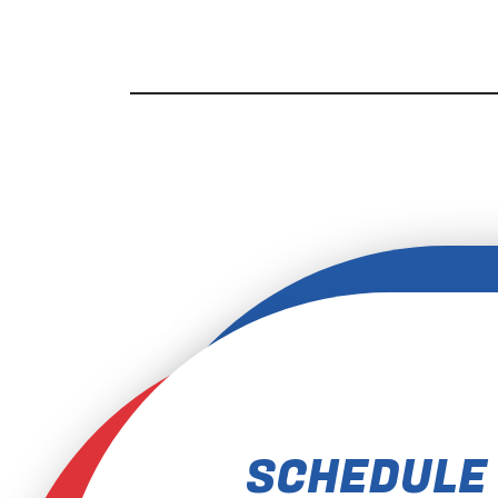
SCHEDULE