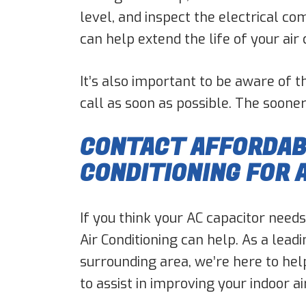
level, and inspect the electrical c
can help extend the life of your ai
It’s also important to be aware of t
call as soon as possible. The sooner 
CONTACT AFFORDABL
CONDITIONING FOR 
If you think your AC capacitor needs
Air Conditioning can help. As a lead
surrounding area, we’re here to hel
to assist in improving your indoor a