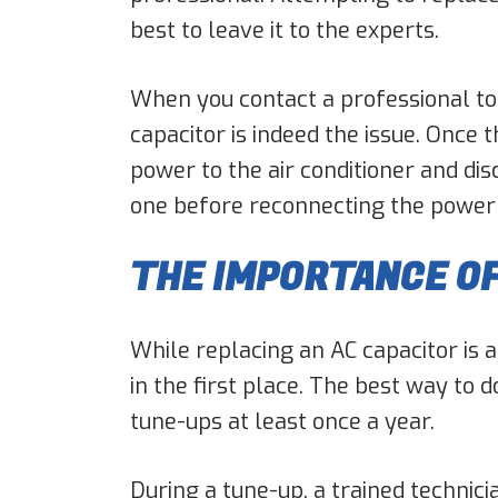
best to leave it to the experts.
When you contact a professional to 
capacitor is indeed the issue. Once 
power to the air conditioner and di
one before reconnecting the power an
THE IMPORTANCE O
While replacing an AC capacitor is a
in the first place. The best way to 
tune-ups at least once a year.
During a tune-up, a trained technici