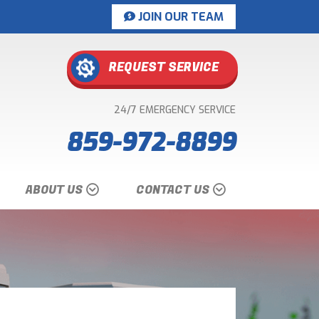
JOIN OUR TEAM
REQUEST SERVICE
24/7 EMERGENCY SERVICE
859-972-8899
ABOUT US
CONTACT US