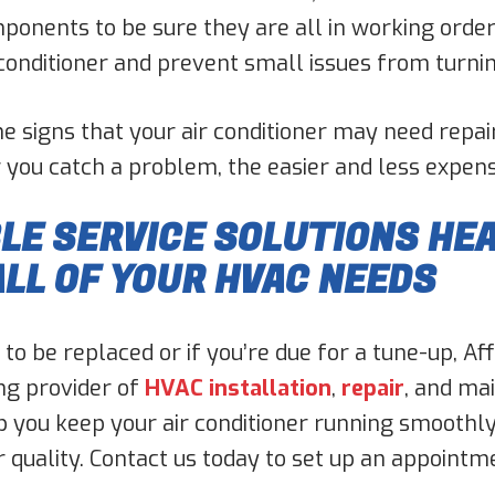
omponents to be sure they are all in working ord
r conditioner and prevent small issues from turni
he signs that your air conditioner may need repai
you catch a problem, the easier and less expensive
E SERVICE SOLUTIONS HEA
ALL OF YOUR HVAC NEEDS
 to be replaced or if you’re due for a tune-up, A
ing provider of
HVAC installation
,
repair
, and ma
p you keep your air conditioner running smoothly 
ir quality. Contact us today to set up an appointm