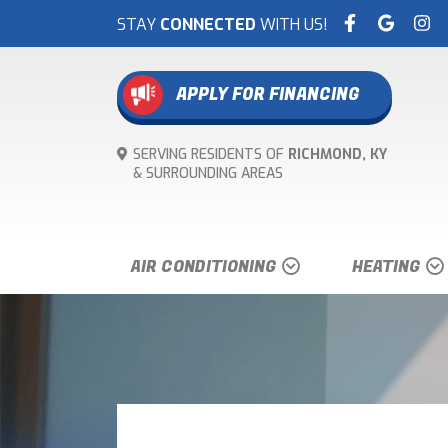
STAY
CONNECTED
WITH US!
APPLY FOR FINANCING
SERVING RESIDENTS OF
RICHMOND, KY
& SURROUNDING
AREAS
AIR CONDITIONING
HEATING