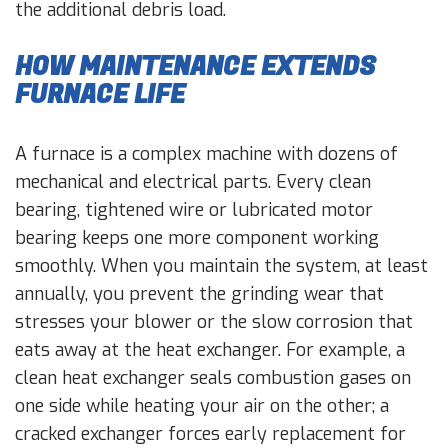
the additional debris load.
HOW MAINTENANCE EXTENDS
FURNACE LIFE
A furnace is a complex machine with dozens of
mechanical and electrical parts. Every clean
bearing, tightened wire or lubricated motor
bearing keeps one more component working
smoothly. When you maintain the system, at least
annually, you prevent the grinding wear that
stresses your blower or the slow corrosion that
eats away at the heat exchanger. For example, a
clean heat exchanger seals combustion gases on
one side while heating your air on the other; a
cracked exchanger forces early replacement for