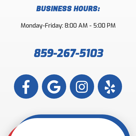
BUSINESS HOURS:
Monday-Friday: 8:00 AM - 5:00 PM
859-267-5103