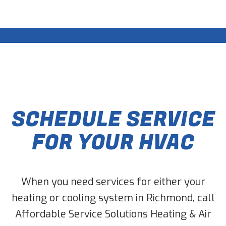
SCHEDULE SERVICE
FOR YOUR HVAC
When you need services for either your
heating or cooling system in Richmond, call
Affordable Service Solutions Heating & Air