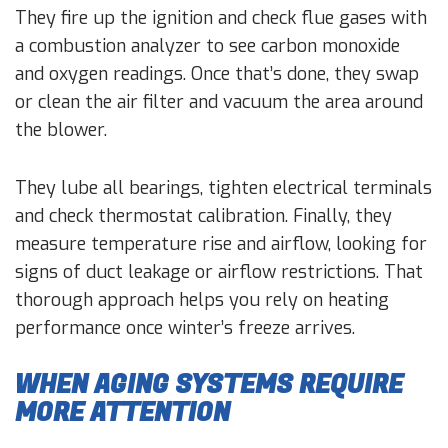
They fire up the ignition and check flue gases with
a combustion analyzer to see carbon monoxide
and oxygen readings. Once that’s done, they swap
or clean the air filter and vacuum the area around
the blower.
They lube all bearings, tighten electrical terminals
and check thermostat calibration. Finally, they
measure temperature rise and airflow, looking for
signs of duct leakage or airflow restrictions. That
thorough approach helps you rely on heating
performance once winter’s freeze arrives.
WHEN AGING SYSTEMS REQUIRE
MORE ATTENTION