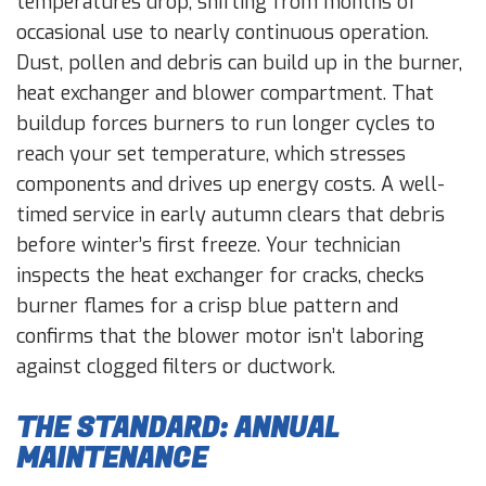
temperatures drop, shifting from months of
occasional use to nearly continuous operation.
Dust, pollen and debris can build up in the burner,
heat exchanger and blower compartment. That
buildup forces burners to run longer cycles to
reach your set temperature, which stresses
components and drives up energy costs. A well-
timed service in early autumn clears that debris
before winter’s first freeze. Your technician
inspects the heat exchanger for cracks, checks
burner flames for a crisp blue pattern and
confirms that the blower motor isn’t laboring
against clogged filters or ductwork.
THE STANDARD: ANNUAL
MAINTENANCE