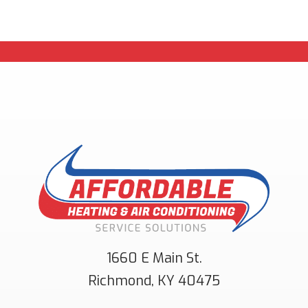
1660 E Main St.
Richmond
,
KY
40475