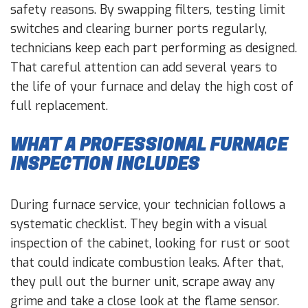
safety reasons. By swapping filters, testing limit
switches and clearing burner ports regularly,
technicians keep each part performing as designed.
That careful attention can add several years to
the life of your furnace and delay the high cost of
full replacement.
WHAT A PROFESSIONAL FURNACE
INSPECTION INCLUDES
During furnace service, your technician follows a
systematic checklist. They begin with a visual
inspection of the cabinet, looking for rust or soot
that could indicate combustion leaks. After that,
they pull out the burner unit, scrape away any
grime and take a close look at the flame sensor.