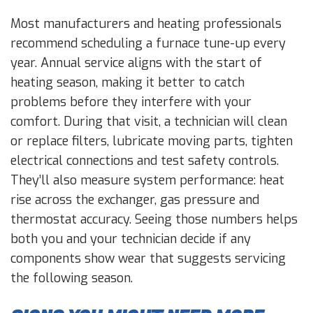
Most manufacturers and heating professionals
recommend scheduling a furnace tune-up every
year. Annual service aligns with the start of
heating season, making it better to catch
problems before they interfere with your
comfort. During that visit, a technician will clean
or replace filters, lubricate moving parts, tighten
electrical connections and test safety controls.
They’ll also measure system performance: heat
rise across the exchanger, gas pressure and
thermostat accuracy. Seeing those numbers helps
both you and your technician decide if any
components show wear that suggests servicing
the following season.