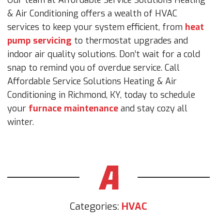
& Air Conditioning offers a wealth of HVAC
services to keep your system efficient, from
heat
pump servicing
to thermostat upgrades and
indoor air quality solutions. Don’t wait for a cold
snap to remind you of overdue service. Call
Affordable Service Solutions Heating & Air
Conditioning in Richmond, KY, today to schedule
your
furnace maintenance
and stay cozy all
winter.
Categories:
HVAC