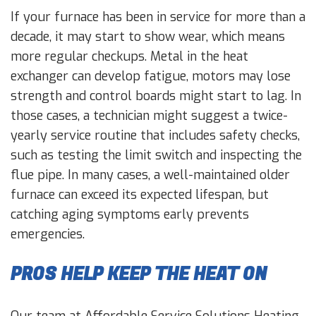
If your furnace has been in service for more than a
decade, it may start to show wear, which means
more regular checkups. Metal in the heat
exchanger can develop fatigue, motors may lose
strength and control boards might start to lag. In
those cases, a technician might suggest a twice-
yearly service routine that includes safety checks,
such as testing the limit switch and inspecting the
flue pipe. In many cases, a well-maintained older
furnace can exceed its expected lifespan, but
catching aging symptoms early prevents
emergencies.
PROS HELP KEEP THE HEAT ON
Our team at Affordable Service Solutions Heating