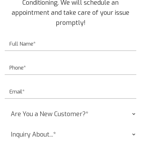
Conditioning. We will schedule an
appointment and take care of your issue
promptly!