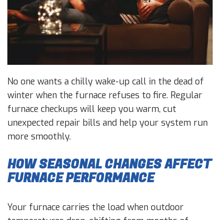
No one wants a chilly wake-up call in the dead of
winter when the furnace refuses to fire. Regular
furnace checkups will keep you warm, cut
unexpected repair bills and help your system run
more smoothly.
HOW SEASONAL CHANGES AFFECT
FURNACE PERFORMANCE
Your furnace carries the load when outdoor