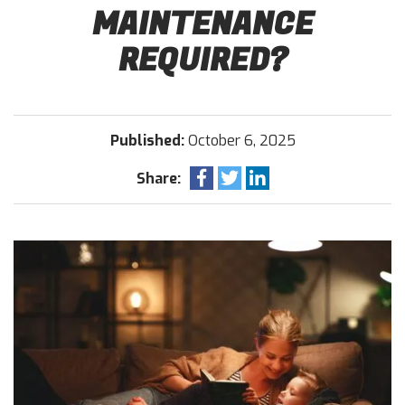
MAINTENANCE
REQUIRED?
Published:
October 6, 2025
Share: