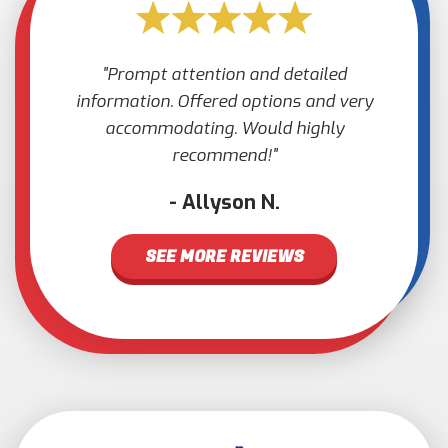
Prompt attention and detailed
information. Offered options and very
accommodating. Would highly
recommend!
Allyson N.
SEE MORE REVIEWS