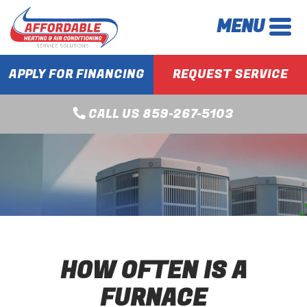
MENU
APPLY FOR FINANCING
REQUEST SERVICE
CALL US 859-267-5103
HOW OFTEN IS A
FURNACE