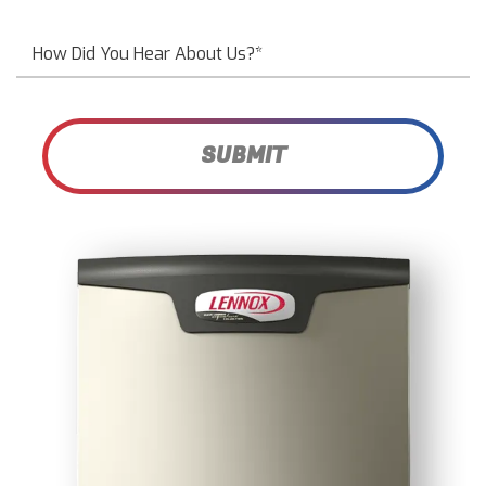
SUBMIT