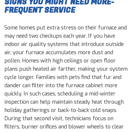
SIGNS YOU MIGHT NEED MORE-
FREQUENT SERVICE
Some homes put extra stress on their furnace and
may need two checkups each year. If you have
indoor air quality systems that introduce outside
air, your furnace accumulates more dust and
pollen. Homes with high ceilings or open floor
plans push heated air farther, making your system
cycle longer. Families with pets find that fur and
dander can filter into the furnace cabinet more
quickly. In such cases, scheduling a mid-winter
inspection can help maintain steady heat through
holiday gatherings or back-to-back cold snaps.
During that second visit, technicians focus on
filters, burner orifices and blower wheels to clear